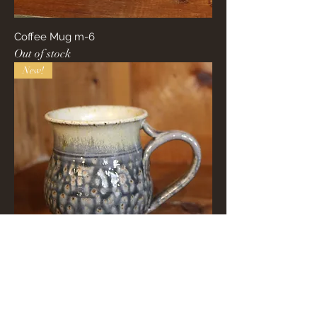
Coffee Mug m-6
Out of stock
New!
Coffee Mug m-3
Out of stock
New!