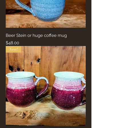
Beer Stein or huge coffee mug
Price
$48.00
New!