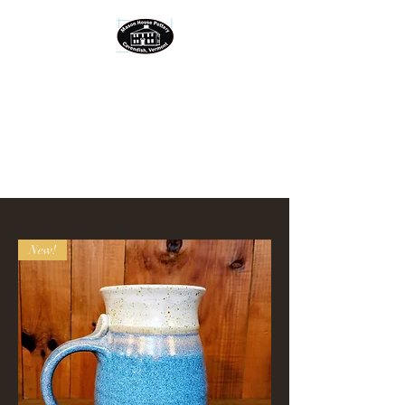
MASON HOUSE
POTTERY
located in the Green
Mountains of Vermont
New!